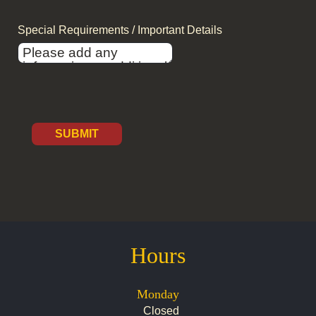
Special Requirements / Important Details
SUBMIT
Hours
Monday
Closed