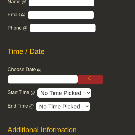
Name
Email
Phone
Time / Date
Choose Date
Start Time
End Time
Additional Information