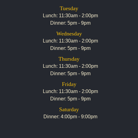
Tuesday
Lunch: 11:30am - 2:00pm
Dinner: 5pm - 9pm
Wednesday
Lunch: 11:30am - 2:00pm
Dinner: 5pm - 9pm
Thursday
Lunch: 11:30am - 2:00pm
Dinner: 5pm - 9pm
Friday
Lunch: 11:30am - 2:00pm
Dinner: 5pm - 9pm
Saturday
Dinner: 4:00pm - 9:00pm