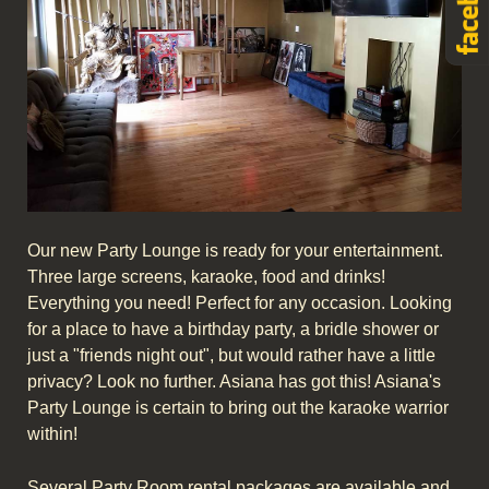
Our new Party Lounge is ready for your entertainment.
Three large screens, karaoke, food and drinks!
Everything you need! Perfect for any occasion. Looking
for a place to have a birthday party, a bridle shower or
just a "friends night out", but would rather have a little
privacy? Look no further. Asiana has got this! Asiana's
Party Lounge is certain to bring out the karaoke warrior
within!
Several Party Room rental packages are available and