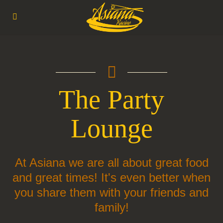
 The Party 
Lounge
At Asiana we are all about great food
and great times! It's even better when
you share them with your friends and
family!