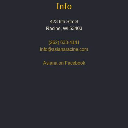
Info
423 6th Street
Racine, WI 53403
(262) 633-4141
info@asianaracine.com
Asiana on Facebook