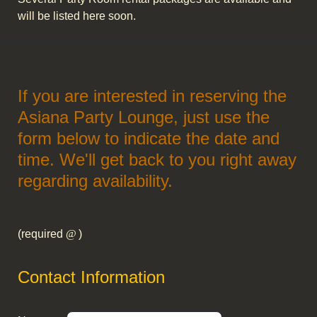
will be listed here soon.
If you are interested in reserving the
Asiana Party Lounge, just use the
form below to indicate the date and
time. We'll get back to you right away
regarding availability.
(required
)
Contact Information